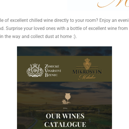
e of excellent chilled wine directly to your room? Enjoy an eveni
. Surprise your loved ones with a bottle of excellent wine from t
t in the way and collect dust at home :).