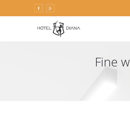
Fine w