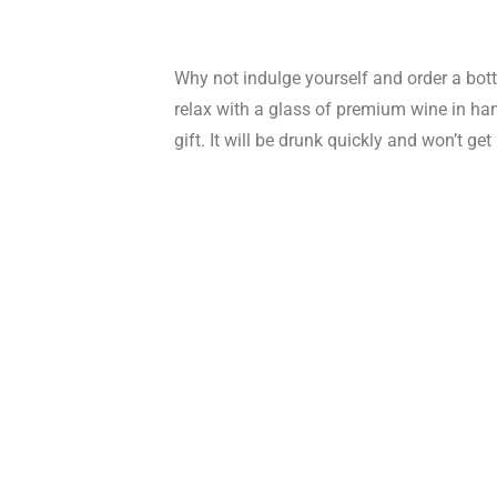
Why not indulge yourself and order a bottl
relax with a glass of premium wine in hand
gift. It will be drunk quickly and won’t ge