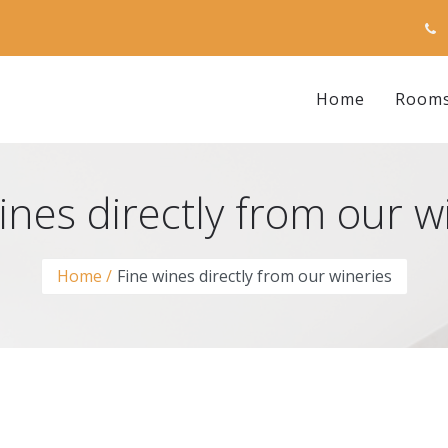
Home
Room
ines directly from our w
Home
Fine wines directly from our wineries