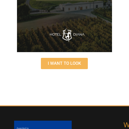
I WANT TO LOOK
W