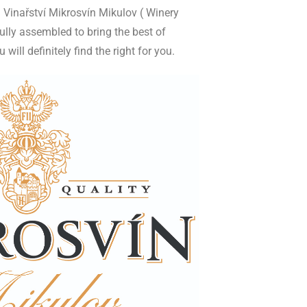
 Vinařství Mikrosvín Mikulov ( Winery
ully assembled to bring the best of
ill definitely find the right for you.