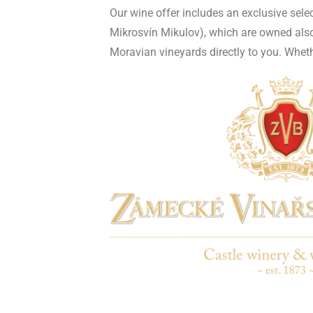
Our wine offer includes an exclusive sel
Mikrosvín Mikulov), which are owned also 
Moravian vineyards directly to you. Whether