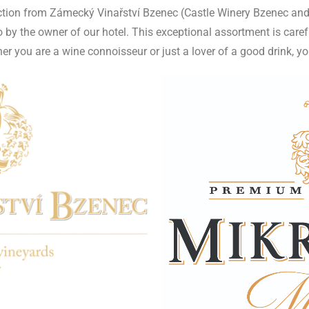
ection from Zámecký Vinařství Bzenec (Castle Winery Bzenec and
by the owner of our hotel. This exceptional assortment is caref
 you are a wine connoisseur or just a lover of a good drink, you w