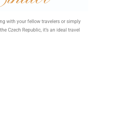
ng with your fellow travelers or simply
he Czech Republic, it’s an ideal travel