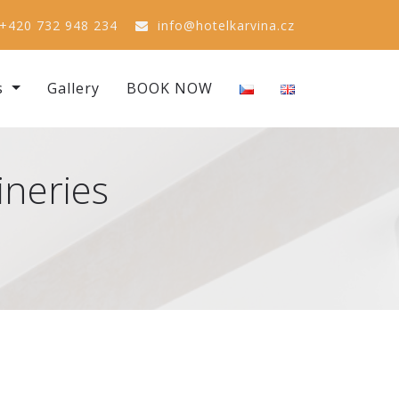
+420 732 948 234
info@hotelkarvina.cz
s
Gallery
BOOK NOW
ineries